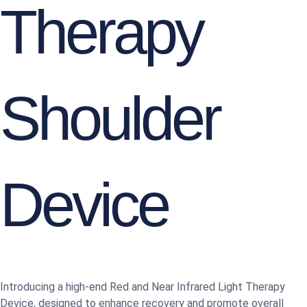
Therapy
Shoulder
Device
Introducing a high-end Red and Near Infrared Light Therapy
Device, designed to enhance recovery and promote overall