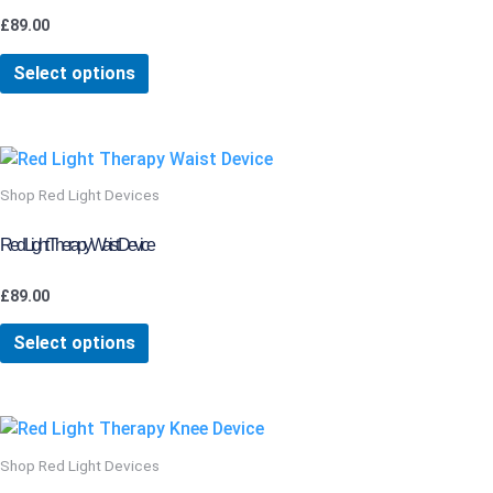
The
£
89.00
options
may
Select options
be
chosen
on
This
the
product
Shop Red Light Devices
product
has
page
multiple
Red Light Therapy Waist Device
variants.
The
£
89.00
options
may
Select options
be
chosen
on
the
Shop Red Light Devices
product