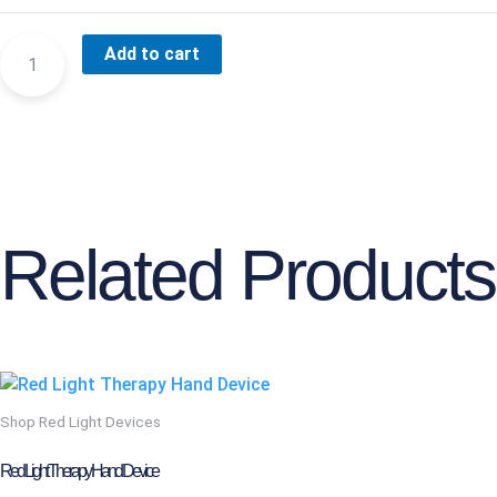
SHOULDER
Add to cart
DEVICE
QUANTITY
Related Products
This
product
Shop Red Light Devices
has
multiple
Red Light Therapy Hand Device
variants.