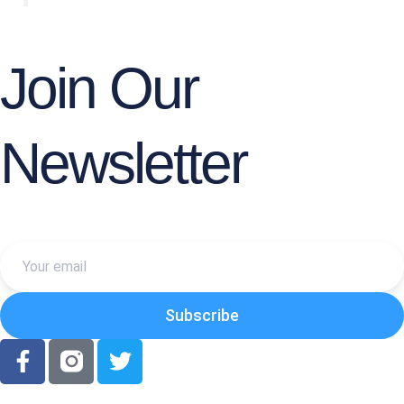
Join Our
Newsletter
YOUR
EMAIL
Subscribe
F
T
a
w
c
i