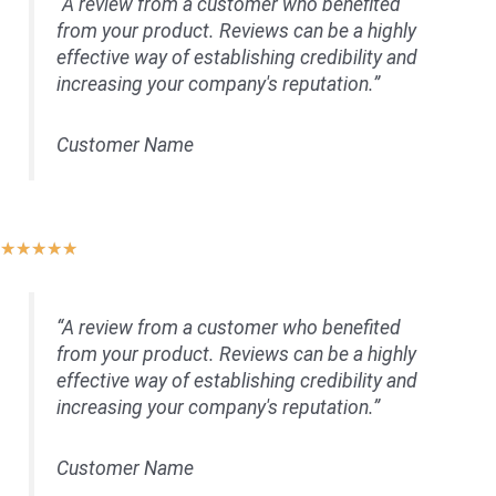
“A review from a customer who benefited
of
from your product. Reviews can be a highly
5
effective way of establishing credibility and
increasing your company's reputation.”
Customer Name
Rated
★
★
★
★
★
5
out
“A review from a customer who benefited
of
from your product. Reviews can be a highly
5
effective way of establishing credibility and
increasing your company's reputation.”
Customer Name