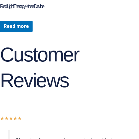
page
Red Light Therapy Knee Device
Read more
Customer
Reviews
Rated
★
★
★
★
★
5
out