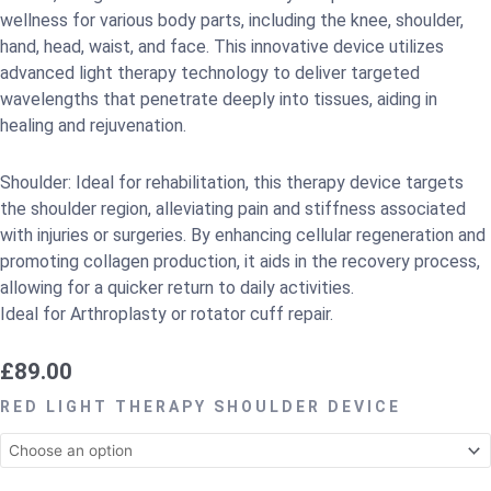
wellness for various body parts, including the knee, shoulder,
hand, head, waist, and face. This innovative device utilizes
advanced light therapy technology to deliver targeted
wavelengths that penetrate deeply into tissues, aiding in
healing and rejuvenation.
Shoulder: Ideal for rehabilitation, this therapy device targets
the shoulder region, alleviating pain and stiffness associated
with injuries or surgeries. By enhancing cellular regeneration and
promoting collagen production, it aids in the recovery process,
allowing for a quicker return to daily activities.
Ideal for Arthroplasty or rotator cuff repair.
£
89.00
RED
RED LIGHT THERAPY SHOULDER DEVICE
LIGHT
THERAPY