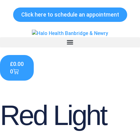
Skip
to
Click here to schedule an appointment
content
Cart
£
0.00
0
Red Light