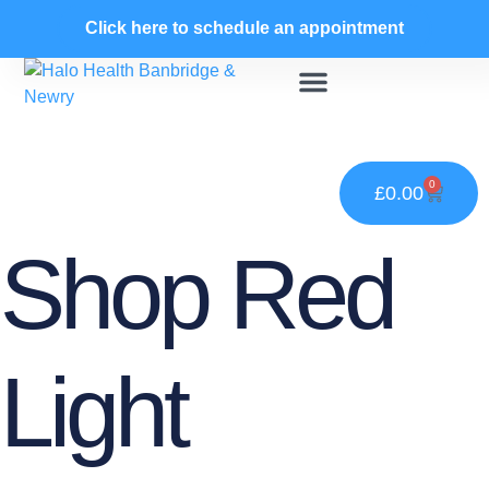
Skip
Click here to schedule an appointment
to
content
Contrast Hydrotherapy
Child Salt Room
Infra-Red Therapy
0
£
0.00
Cart
Shop Red
Light