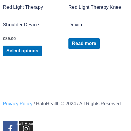
variants.
Red Light Therapy
Red Light Therapy Knee
The
options
Shoulder Device
Device
may
be
£
89.00
chosen
Read more
on
Select options
the
product
page
Privacy Policy
/ HaloHealth © 2024 / All Rights Reserved
Banbridge
(Behind Friar Tucks)
F
I
Salt Room, Childrens Salt Room Contrast Therapy &
Infrared Bed.