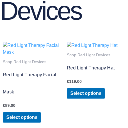
Devices
This
This
product
product
Shop Red Light Devices
has
has
Shop Red Light Devices
multiple
multiple
Red Light Therapy Hat
variants.
variants.
Red Light Therapy Facial
The
The
£
119.00
options
options
Mask
may
may
Select options
be
be
£
89.00
chosen
chosen
on
on
Select options
the
the
product
product