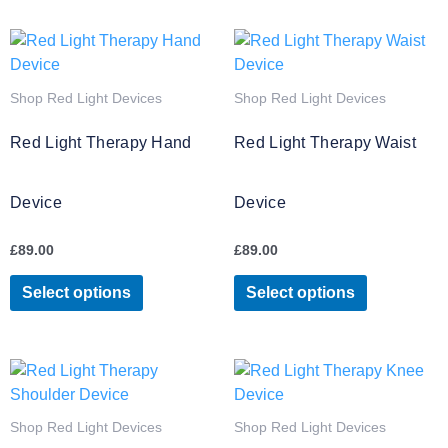
page
page
This
This
product
product
has
has
Shop Red Light Devices
Shop Red Light Devices
multiple
multiple
variants.
variants.
Red Light Therapy Hand
Red Light Therapy Waist
The
The
options
options
Device
Device
may
may
be
be
£
89.00
£
89.00
chosen
chosen
on
on
Select options
Select options
the
the
product
product
page
page
This
product
has
Shop Red Light Devices
Shop Red Light Devices
multiple